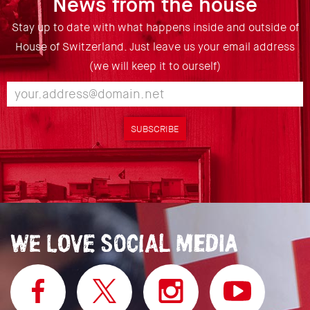
News from the house
Stay up to date with what happens inside and outside of
House of Switzerland. Just leave us your email address
(we will keep it to ourself)
SUBSCRIBE