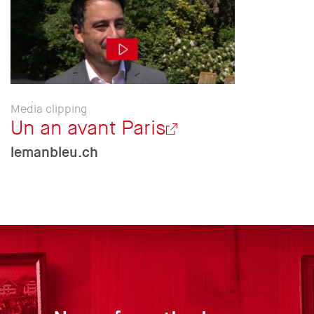
Media clipping
Un an avant Paris
lemanbleu.ch