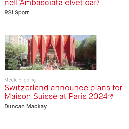
nell’Ambasciata elvetica
RSI Sport
Media clipping
Switzerland announce plans for
Maison Suisse at Paris 2024
Duncan Mackay