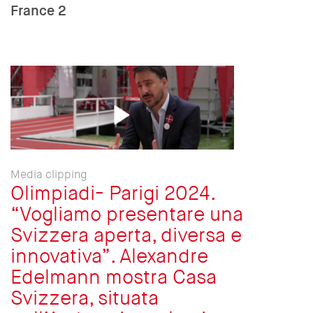
France 2
Media clipping
Olimpiadi- Parigi 2024.
“Vogliamo presentare una
Svizzera aperta, diversa e
innovativa”. Alexandre
Edelmann mostra Casa
Svizzera, situata