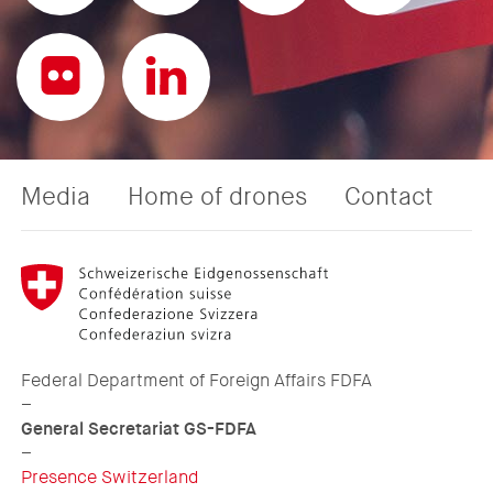
Media
Home of drones
Contact
Federal Department of Foreign Affairs FDFA
–
General Secretariat GS-FDFA
–
Presence Switzerland