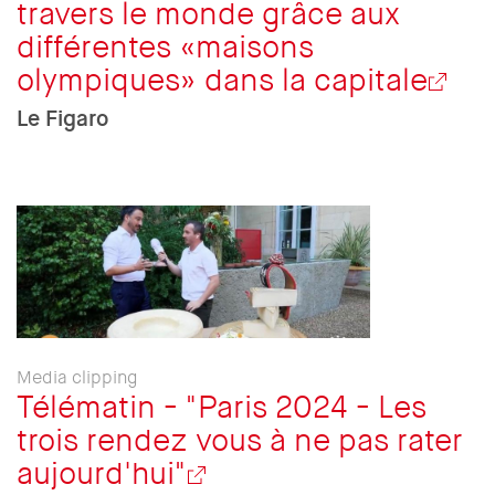
travers le monde grâce aux
différentes «maisons
olympiques» dans la capitale
Le Figaro
Media clipping
Télématin - "Paris 2024 - Les
trois rendez vous à ne pas rater
aujourd'hui"