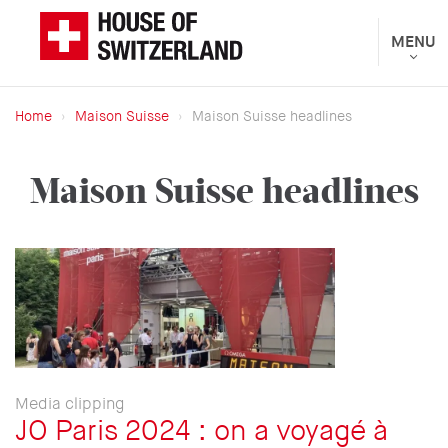
Skip
to
Toggle
MENU
The
navigat
main
Federal
content
Department
Home
Maison Suisse
Maison Suisse headlines
of
Breadcrumb
Foreign
Maison Suisse headlines
Affairs
presents
Media clipping
JO Paris 2024 : on a voyagé à