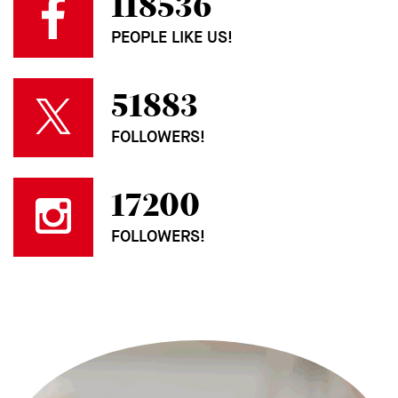
118536
PEOPLE LIKE US!
51883
FOLLOWERS!
17200
FOLLOWERS!