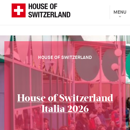
Skip
to
Toggle
MENU
The
navigat
main
Federal
content
Department
of
Foreign
Affairs
HOUSE OF SWITZERLAND
presents
House of Switzerland
Italia 2026