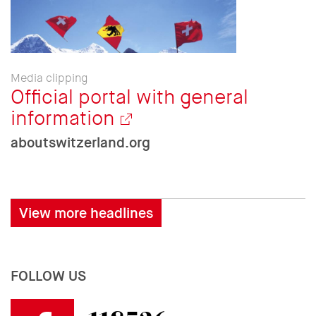
Media clipping
Official portal with general
information
aboutswitzerland.org
View more headlines
FOLLOW US