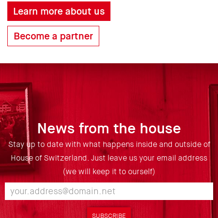
Learn more about us
Become a partner
News from the house
Stay up to date with what happens inside and outside of
House of Switzerland. Just leave us your email address
(we will keep it to ourself)
SUBSCRIBE