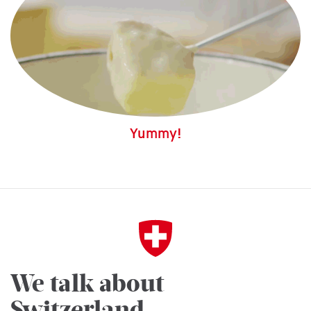
Yummy!
We talk about
Switzerland