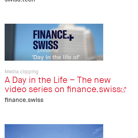
Media clipping
A Day in the Life – The new
video series on finance.swiss
finance.swiss