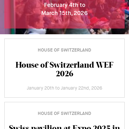
February 4th to
March 15th, 2026
HOUSE OF SWITZERLAND
House of Switzerland WEF
2026
January 20th to January 22nd, 2026
HOUSE OF SWITZERLAND
Swiss pavilion at Expo 2025 in