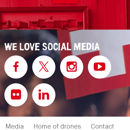
Media
Home of drones
Contact