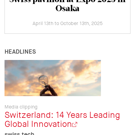
Osaka
April 13th to October 13th, 2025
HEADLINES
Media clipping
Switzerland: 14 Years Leading
Global Innovation
swiss.tech