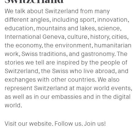
We talk about Switzerland from many
different angles, including sport, innovation,
education, mountains and lakes, science,
International Geneva, culture, history, cities,
the economy, the environment, humanitarian
work, Swiss traditions, and gastronomy. The
stories we tell are inspired by the people of
Switzerland, the Swiss who live abroad, and
exchanges with other countries. We also
represent Switzerland at major world events,
as well as in our embassies and in the digital
world.
Visit our website. Follow us. Join us!