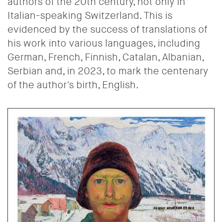
authors of the 20th century, not only in
Italian-speaking Switzerland. This is
evidenced by the success of translations of
his work into various languages, including
German, French, Finnish, Catalan, Albanian,
Serbian and, in 2023, to mark the centenary
of the author's birth, English.