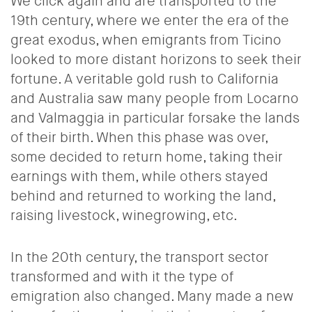
We click again and are transported to the
19th century, where we enter the era of the
great exodus, when emigrants from Ticino
looked to more distant horizons to seek their
fortune. A veritable
gold rush to California
and Australia saw many people from Locarno
and Valmaggia in particular forsake the lands
of their birth. When this phase was over,
some decided to return home, taking their
earnings with them, while others stayed
behind and returned to working the land,
raising livestock, winegrowing, etc.
In the 20th century, the transport sector
transformed and with it the type of
emigration also changed. Many made a new