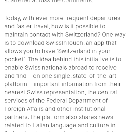
scattered across the continents.
Today, with ever more frequent departures
and faster travel, how is it possible to
maintain contact with Switzerland? One way
is to download SwissInTouch, an app that
allows you to have 'Switzerland in your
pocket'. The idea behind this initiative is to
enable Swiss nationals abroad to receive
and find – on one single, state-of-the-art
platform – important information from their
nearest Swiss representation, the central
services of the Federal Department of
Foreign Affairs and other institutional
partners. The platform also shares news
related to Italian language and culture in