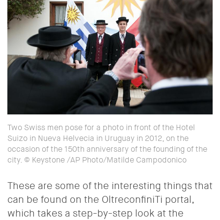
Two Swiss men pose for a photo in front of the Hotel
Suizo in Nueva Helvecia in Uruguay in 2012, on the
occasion of the 150th anniversary of the founding of the
city. © Keystone /AP Photo/Matilde Campodonico
These are some of the interesting things that
can be found on the OltreconfiniTi portal,
which takes a step-by-step look at the