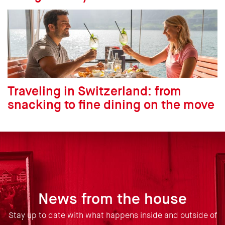
Traveling in Switzerland: from
snacking to fine dining on the move
News from the house
Stay up to date with what happens inside and outside of