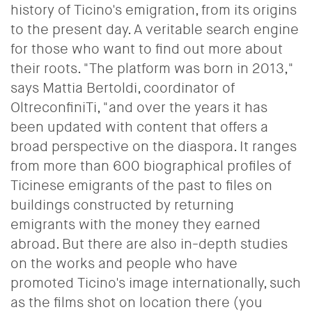
history of Ticino's emigration, from its origins
to the present day. A veritable search engine
for those who want to find out more about
their roots. "The platform was born in 2013,"
says Mattia Bertoldi, coordinator of
OltreconfiniTi, "and over the years it has
been updated with content that offers a
broad perspective on the diaspora. It ranges
from more than 600 biographical profiles of
Ticinese emigrants of the past to files on
buildings constructed by returning
emigrants with the money they earned
abroad. But there are also in-depth studies
on the works and people who have
promoted Ticino's image internationally, such
as the films shot on location there (you