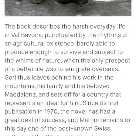
The book describes the harsh everyday life
in Val Bavona, punctuated by the rhythms of
an agricultural existence, barely able to
produce enough to survive and subject to
the whims of nature, when the only prospect
of a better life was to emigrate overseas.
Gori thus leaves behind his work in the
mountains, his family and his beloved
Maddalena, and sets off for a country that
represents an ideal for him.
Since its first
publication in 1970, the novel has had a
great deal of success, and Martini remains to
this day one of the best-known Swiss