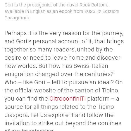
Gori is the protagonist of the novel Rock Bottom,
available in English as an ebook from 2023. © Edizioni
Casagrande
Perhaps it is the very reason for the journey,
and Gori's personal account of it, that brings
together so many readers, united by the
desire or need to leave home and discover
new worlds. But how has Swiss-Italian
emigration changed over the centuries?
Who – like Gori – left to pursue an ideal? On
the official website of the canton of Ticino
you can find the
OltreconfiniTi
platform – a
source for all things related to the Ticino
diaspora. Let us explore it and follow the
invitation to strike out beyond the confines