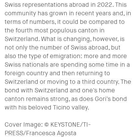
Swiss representations abroad in 2022. This
community has grown in recent years and, in
terms of numbers, it could be compared to
the fourth most populous canton in
Switzerland. What is changing, however, is
not only the number of Swiss abroad, but
also the type of emigration: more and more
Swiss nationals are spending some time in a
foreign country and then returning to
Switzerland or moving to a third country. The
bond with Switzerland and one's home
canton remains strong, as does Gori's bond
with his beloved Ticino valley.
Cover Image:
© KEYSTONE/TI-
PRESS/Francesca Agosta