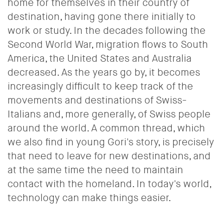
home for themselves in their country of
destination, having gone there initially to
work or study. In the decades following the
Second World War, migration flows to South
America, the United States and Australia
decreased. As the years go by, it becomes
increasingly difficult to keep track of the
movements and destinations of Swiss-
Italians and, more generally, of Swiss people
around the world. A common thread, which
we also find in young Gori's story, is precisely
that need to leave for new destinations, and
at the same time the need to maintain
contact with the homeland. In today's world,
technology can make things easier.