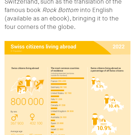
Switzerland, such as the translation of the
famous book
Rock Bottom
into English
(available as an ebook), bringing it to the
four corners of the globe.