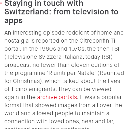
Staying in touch with
Switzerland: from television to
apps
An interesting episode redolent of home and
nostalgia is reported on the OltreconfiniTi
portal. In the 1960s and 1970s, the then TSI
(Televisione Svizzera Italiana, today RSI)
broadcast no fewer than eleven editions of
the programme 'Riuniti per Natale' (Reunited
for Christmas), which talked about the lives
of Ticino emigrants. They can be viewed
again in the
archive portals
. It was a popular
format that showed images from all over the
world and allowed people to maintain a
connection with loved ones, near and far,