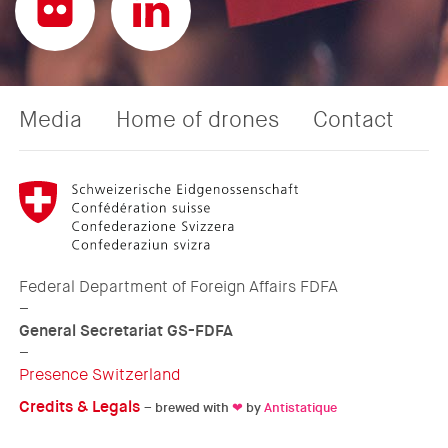
Media
Home of drones
Contact
Federal Department of Foreign Affairs FDFA
–
General Secretariat GS-FDFA
–
Presence Switzerland
Credits & Legals
– brewed with
❤
by
Antistatique