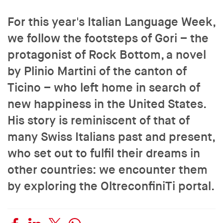
For this year's Italian Language Week,
we follow the footsteps of Gori – the
protagonist of Rock Bottom, a novel
by Plinio Martini of the canton of
Ticino – who left home in search of
new happiness in the United States.
His story is reminiscent of that of
many Swiss Italians past and present,
who set out to fulfil their dreams in
other countries: we encounter them
by exploring the OltreconfiniTi portal.