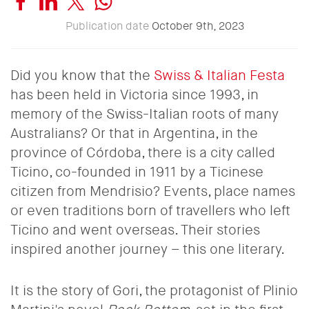
Publication date
October 9th, 2023
Did you know that the
Swiss & Italian Festa
has been held in Victoria since 1993, in
memory of the Swiss-Italian roots of many
Australians? Or that in Argentina, in the
province of Córdoba, there is a city called
Ticino, co-founded in 1911 by a Ticinese
citizen from Mendrisio? Events, place names
or even traditions born of travellers who left
Ticino and went overseas. Their stories
inspired another journey – this one literary.
It is the story of Gori, the protagonist of Plinio