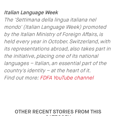
Italian Language Week
The 'Settimana della lingua italiana nel
mondo' (Italian Language Week) promoted
by the Italian Ministry of Foreign Affairs, is
held every year in October. Switzerland, with
its representations abroad, also takes part in
the initiative, placing one of its national
languages – Italian, an essential part of the
country's identity – at the heart of it.
Find out more:
FDFA YouTube channel
OTHER RECENT STORIES FROM THIS