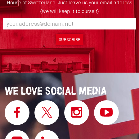
House of Switzerland. Just leave us your email address
(we will keep it to ourself)
SUBSCRIBE