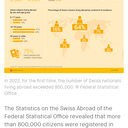
In 2022, for the first time, the number of Swiss nationals
living abroad exceeded 800,000. © Federal Statistical
Office
The Statistics on the Swiss Abroad of the
Federal Statistical Office revealed that more
than 800,000 citizens were registered in