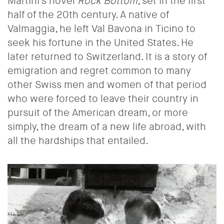
Martini's novel
Rock Bottom
, set in the first
half of the 20th century. A native of
Valmaggia, he left Val Bavona in Ticino to
seek his fortune in the United States. He
later returned to Switzerland. It is a story of
emigration and regret common to many
other Swiss men and women of that period
who were forced to leave their country in
pursuit of the American dream, or more
simply, the dream of a new life abroad, with
all the hardships that entailed.