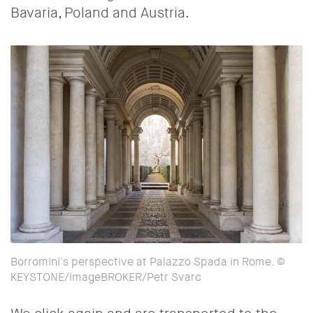
Bavaria, Poland and Austria.
Borromini's perspective at Palazzo Spada in Rome. ©
KEYSTONE/imageBROKER/Petr Svarc