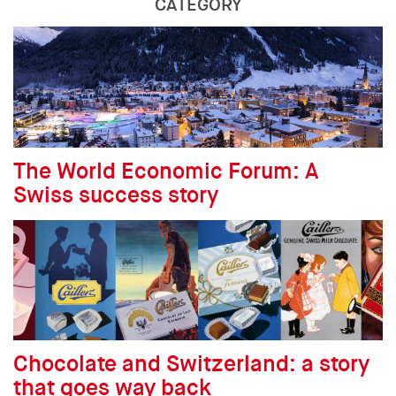
CATEGORY
The World Economic Forum: A
Swiss success story
Chocolate and Switzerland: a story
that goes way back