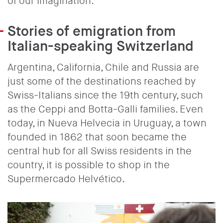
of our imagination.
Stories of emigration from
Italian-speaking Switzerland
Argentina, California, Chile and Russia are
just some of the destinations reached by
Swiss-Italians since the 19th century, such
as the Ceppi and Botta-Galli families. Even
today, in Nueva Helvecia in Uruguay, a town
founded in 1862 that soon became the
central hub for all Swiss residents in the
country, it is possible to shop in the
Supermercado Helvético.