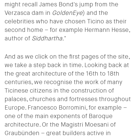
might recall James Bond's jump from the
Verzasca dam in
GoldenEye
) and the
celebrities who have chosen Ticino as their
second home – for example Hermann Hesse,
author of
Siddhartha
."
And as we click on the first pages of the site,
we take a step back in time. Looking back at
the great architecture of the 16th to 18th
centuries, we recognise the work of many
Ticinese citizens in the construction of
palaces, churches and fortresses throughout
Europe. Francesco Borromini, for example –
one of the main exponents of Baroque
architecture. Or the Magistri Moesani of
Graubünden – great builders active in