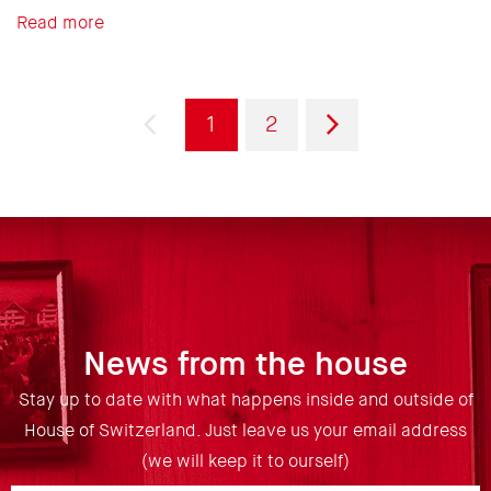
Read more
Pagination
Previous
Current
Page
Next
1
2
page
page
page
News from the house
Stay up to date with what happens inside and outside of
House of Switzerland. Just leave us your email address
(we will keep it to ourself)