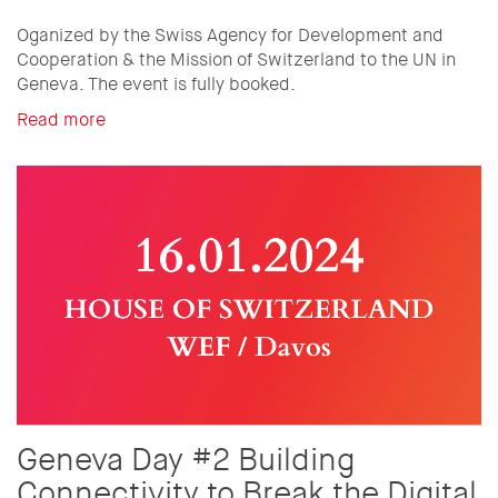
Oganized by the Swiss Agency for Development and
Cooperation & the Mission of Switzerland to the UN in
Geneva. The event is fully booked.
Read more
Geneva Day #2 Building
Connectivity to Break the Digital