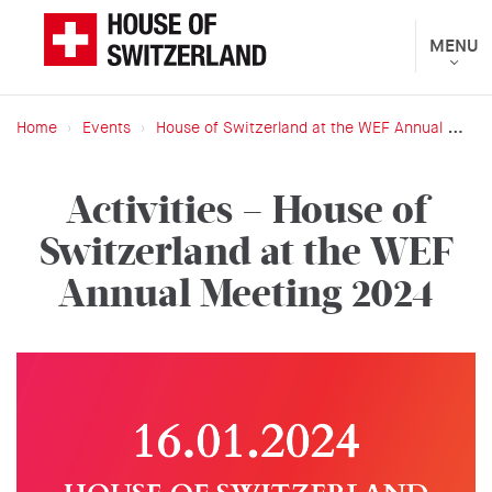
Skip
to
Toggle
MENU
The
navigat
main
Federal
content
Department
Home
Events
House of Switzerland at the WEF Annual Meeting 2024
of
Breadcrumb
Foreign
Activities – House of
Affairs
Switzerland at the WEF
presents
Annual Meeting 2024