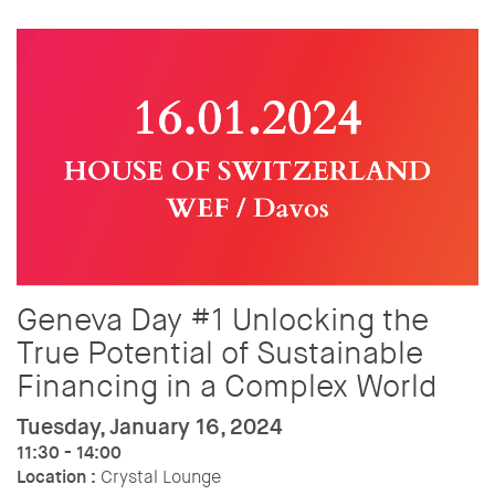
Geneva Day #1 Unlocking the
True Potential of Sustainable
Financing in a Complex World
Tuesday, January 16, 2024
11:30 - 14:00
Location :
Crystal Lounge