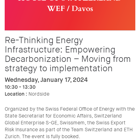
Re-Thinking Energy
Infrastructure: Empowering
Decarbonization – Moving from
strategy to implementation
Wednesday, January 17, 2024
10:30 - 13:30
Location :
Nordside
Organized by the Swiss Federal Office of Energy with the
State Secretariat for Economic Affairs, Switzerland
Global Enterprise S-GE, Swissmem, the Swiss Export
Risk Insurance as part of the Team Switzerland and ETH
Zurich. The event is fully booked.