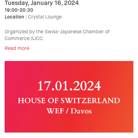
Tuesday, January 16, 2024
19:00-20:30
Location :
Crystal Lounge
Organized by the Swiss-Japanese Chamber of
Commerce SJCC.
Read more