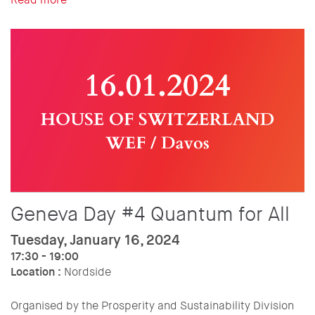
Geneva Day #4 Quantum for All
Tuesday, January 16, 2024
17:30 - 19:00
Location :
Nordside
Organised by the Prosperity and Sustainability Division