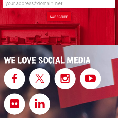
SUBSCRIBE