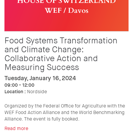
Food Systems Transformation
and Climate Change:
Collaborative Action and
Measuring Success
Tuesday, January 16, 2024
09:00 - 12:00
Location :
Nordside
Organized by the Federal Office for Agriculture with the
WEF Food Action Alliance and the World Benchmarking
Alliance. The event is fully booked.
Read more