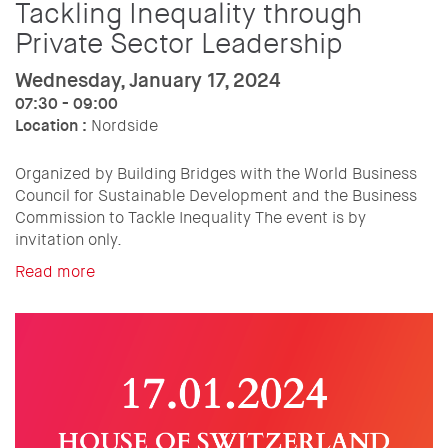
Tackling Inequality through
Private Sector Leadership
Wednesday, January 17, 2024
07:30 - 09:00
Location :
Nordside
Organized by Building Bridges with the World Business
Council for Sustainable Development and the Business
Commission to Tackle Inequality The event is by
invitation only.
Read more