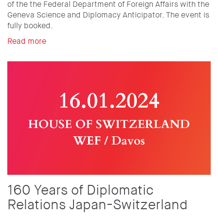
of the the Federal Department of Foreign Affairs with the
Geneva Science and Diplomacy Anticipator. The event is
fully booked.
Read more
160 Years of Diplomatic
Relations Japan-Switzerland