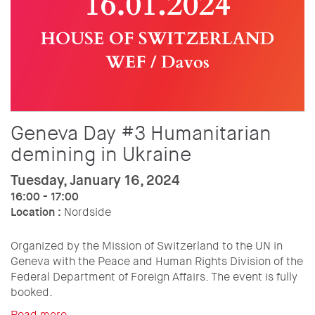
Geneva Day #3 Humanitarian
demining in Ukraine
Tuesday, January 16, 2024
16:00 - 17:00
Location :
Nordside
Organized by the Mission of Switzerland to the UN in
Geneva with the Peace and Human Rights Division of the
Federal Department of Foreign Affairs. The event is fully
booked.
Read more