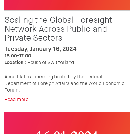
Scaling the Global Foresight
Network Across Public and
Private Sectors
Tuesday, January 16, 2024
16:00-17:00
Location :
House of Switzerland
A multilateral meeting hosted by the Federal
Department of Foreign Affairs and the World Economic
Forum.
Read more