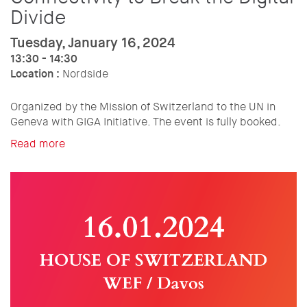
Divide
Tuesday, January 16, 2024
13:30 - 14:30
Location :
Nordside
Organized by the Mission of Switzerland to the UN in
Geneva with GIGA Initiative. The event is fully booked.
Read more