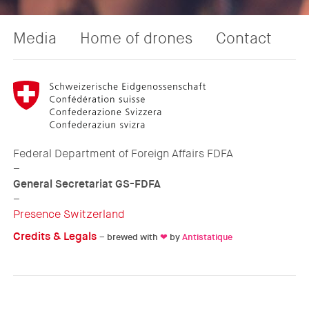
Media
Home of drones
Contact
Federal Department of Foreign Affairs FDFA
–
General Secretariat GS-FDFA
–
Presence Switzerland
Credits & Legals
– brewed with
❤
by
Antistatique